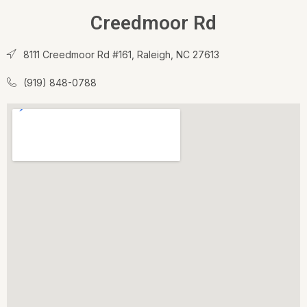
Creedmoor Rd
8111 Creedmoor Rd #161, Raleigh, NC 27613
(919) 848-0788