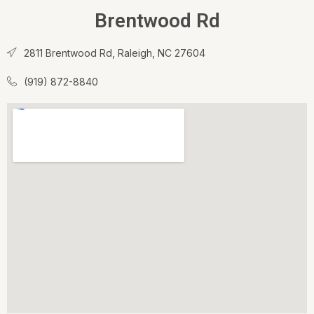
Brentwood Rd
2811 Brentwood Rd, Raleigh, NC 27604
(919) 872-8840