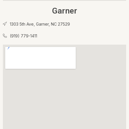
Garner
1303 5th Ave, Garner, NC 27529
(919) 779-1411