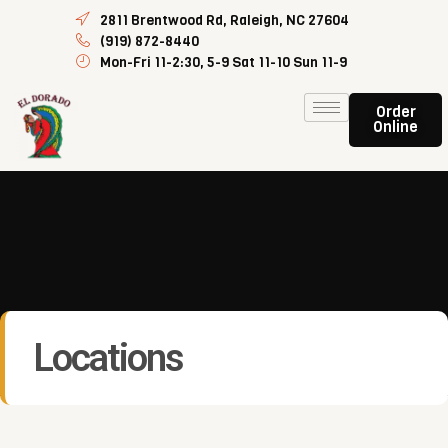
2811 Brentwood Rd, Raleigh, NC 27604
(919) 872-8440
Mon-Fri 11-2:30, 5-9 Sat 11-10 Sun 11-9
Order
Online
Locations